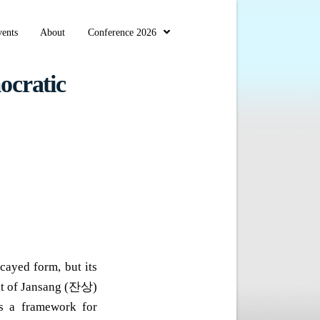
ents
About
Conference 2026
ocratic
cayed form, but its
ept of Jansang (잔상)
s a framework for