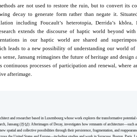
ethods are not used to restore the ruin, but to convert its co
wing decay to generate form rather than negate it. Situate
llation including Foucault’s heterotopia, Derrida’s khôra, 
 research extends the discourse of haptic world beyond wit
entations in our haptic world are shared and superimpo
ich leads to a new possibility of understanding our world o
 sense, Jansang reimagines the future of heritage and design a
as continuous processes of participation and renewal, where ar
ive afterimage.
rchitect and researcher based in Luxembourg whose work explores the transformative potential o
arch, Jansang (잔상): Afterimages of Decay, investigates how remnants of architecture—such a
 spatial and collective possibilities through their persistence, fragmentation, and reappearanc
 across the United States and Europe—including studies and work in Syracuse, Boston, Paris,