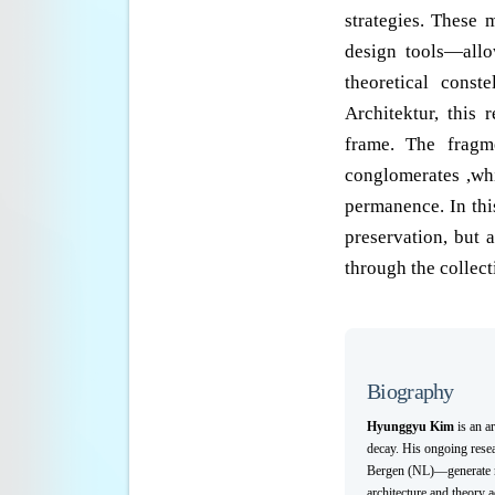
strategies. These m
design tools—allo
theoretical conste
Architektur, this
frame. The fragm
conglomerates ,wh
permanence. In this
preservation, but 
through the collect
Biography
Hyunggyu Kim
is an a
decay. His ongoing rese
Bergen (NL)—generate new
architecture and theory