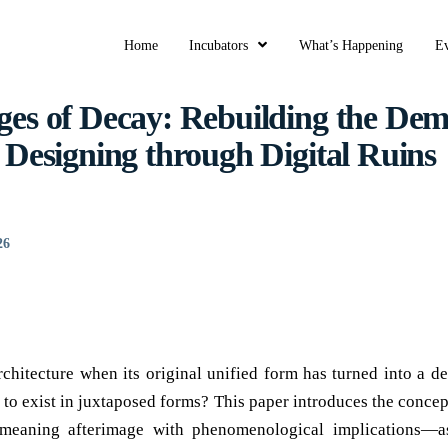
Home
Incubators
What’s Happening
Ev
ges of Decay: Rebuilding the Dem
f Designing through Digital Ruins
26
chitecture when its original unified form has turned into a de
 to exist in juxtaposed forms? This paper introduces the conc
eaning afterimage with phenomenological implications—a