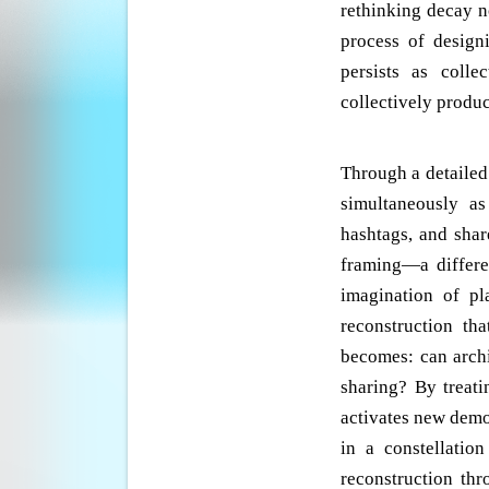
rethinking decay n
process of design
persists as colle
collectively produc
Through a detailed
simultaneously a
hashtags, and shar
framing—a differen
imagination of pl
reconstruction th
becomes: can archi
sharing? By treat
activates new dem
in a constellatio
reconstruction thr