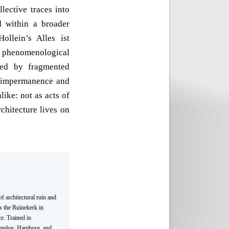
llective traces into
d within a broader
Hollein’s Alles ist
h phenomenological
sed by fragmented
f impermanence and
like: not as acts of
chitecture lives on
f architectural ruin and
s the Ruïnekerk in
e. Trained in
 London, Hamburg, and