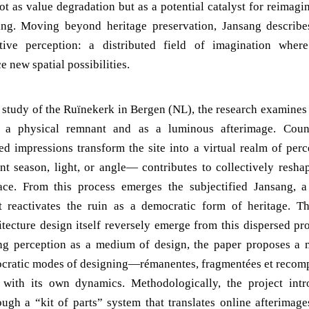
ot as value degradation but as a potential catalyst for reimagi
ing. Moving beyond heritage preservation, Jansang describe
ctive perception: a distributed field of imagination where
e new spatial possibilities.
 study of the Ruïnekerk in Bergen (NL), the research examines 
s a physical remnant and as a luminous afterimage. Count
ed impressions transform the site into a virtual realm of perc
t season, light, or angle— contributes to collectively reshap
ace. From this process emerges the subjectified Jansang, a 
at reactivates the ruin as a democratic form of heritage. Th
tecture design itself reversely emerge from this dispersed pr
ing perception as a medium of design, the paper proposes a
ocratic modes of designing—rémanentes, fragmentées et recomp
n with its own dynamics. Methodologically, the project intr
ough a “kit of parts” system that translates online afterimages