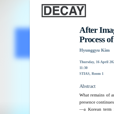
After Ima
Process o
Hyunggyu Kim
Thursday, 16 April 20
11:30
STIAS, Room 1
Abstract
What remains of ar
presence continues
—a Korean term m