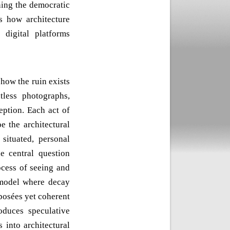
ning the democratic
s how architecture
 digital platforms
how the ruin exists
less photographs,
eption. Each act of
e the architectural
situated, personal
e central question
ocess of seeing and
 model where decay
osées yet coherent
oduces speculative
 into architectural