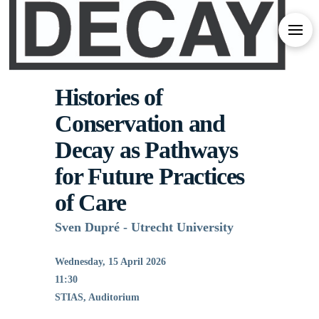
Histories of
Conservation and
Decay as Pathways
for Future Practices
of Care
Sven Dupré - Utrecht University
Wednesday, 15 April 2026
11:30
STIAS, Auditorium