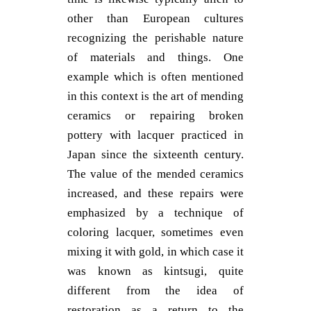
other than European cultures
recognizing the perishable nature
of materials and things. One
example which is often mentioned
in this context is the art of mending
ceramics or repairing broken
pottery with lacquer practiced in
Japan since the sixteenth century.
The value of the mended ceramics
increased, and these repairs were
emphasized by a technique of
coloring lacquer, sometimes even
mixing it with gold, in which case it
was known as kintsugi, quite
different from the idea of
restoration as a return to the