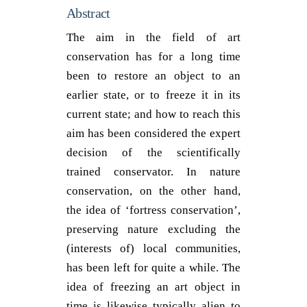
Abstract
The aim in the field of art
conservation has for a long time
been to restore an object to an
earlier state, or to freeze it in its
current state; and how to reach this
aim has been considered the expert
decision of the scientifically
trained conservator. In nature
conservation, on the other hand,
the idea of ‘fortress conservation’,
preserving nature excluding the
(interests of) local communities,
has been left for quite a while. The
idea of freezing an art object in
time is likewise typically alien to