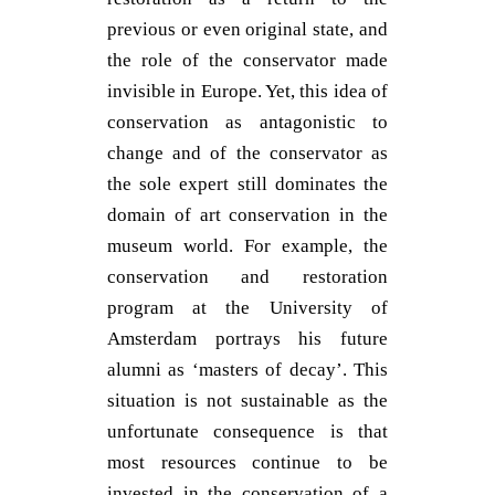
previous or even original state, and
the role of the conservator made
invisible in Europe. Yet, this idea of
conservation as antagonistic to
change and of the conservator as
the sole expert still dominates the
domain of art conservation in the
museum world. For example, the
conservation and restoration
program at the University of
Amsterdam portrays his future
alumni as ‘masters of decay’. This
situation is not sustainable as the
unfortunate consequence is that
most resources continue to be
invested in the conservation of a