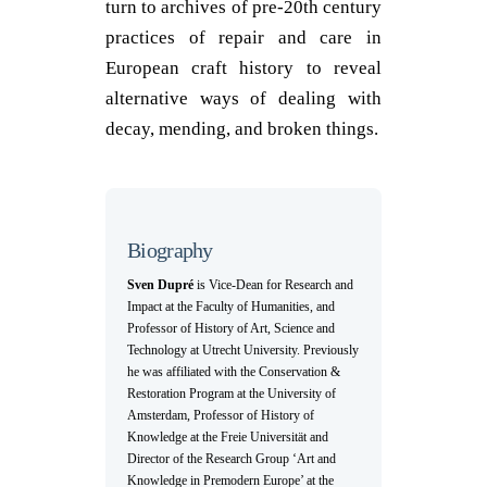
turn to archives of pre-20
th
century
practices of repair and care in
European craft history to reveal
alternative ways of dealing with
decay, mending, and broken things.
Biography
Sven Dupré
is Vice-Dean for Research and
Impact at the Faculty of Humanities, and
Professor of History of Art, Science and
Technology at Utrecht University. Previously
he was affiliated with the Conservation &
Restoration Program at the University of
Amsterdam, Professor of History of
Knowledge at the Freie Universität and
Director of the Research Group ‘Art and
Knowledge in Premodern Europe’ at the