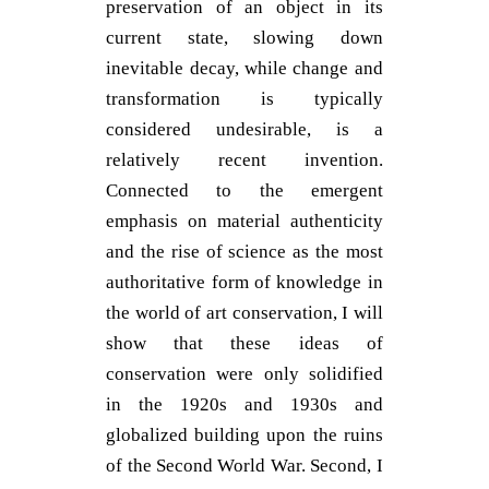
preservation of an object in its
current state, slowing down
inevitable decay, while change and
transformation is typically
considered undesirable, is a
relatively recent invention.
Connected to the emergent
emphasis on material authenticity
and the rise of science as the most
authoritative form of knowledge in
the world of art conservation, I will
show that these ideas of
conservation were only solidified
in the 1920s and 1930s and
globalized building upon the ruins
of the Second World War. Second, I