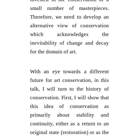
small number of masterpieces.
Therefore, we need to develop an
alternative view of conservation
which acknowledges the
inevitability of change and decay
for the domain of art.
With an eye towards a different
future for art conservation, in this
talk, I will turn to the history of
conservation. First, I will show that
this idea of conservation as
primarily about stability and
continuity, either as a return to an
original state (restoration) or as the