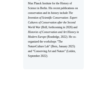
Max Planck Institute for the History of
Science in Berlin. His recent publications on
conservation and its history include
The
Invention of Scientific Conservation: Expert
Cultures of Conservation after the Second
World War
(Brill, forthcoming in 2026) and
Histories of Conservation and Art History in
Modern Europe
(Routledge, 2022). He co-
organized the workshops “The
NatureCulture Lab” (Bern, January 2025)
and “Conserving Art and Nature” (Leiden,
September 2022).