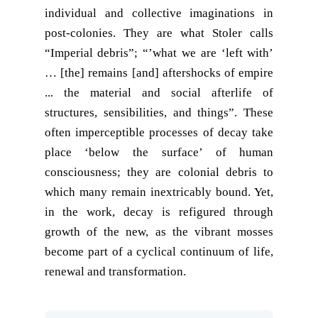
individual and collective imaginations in
post-colonies. They are what Stoler calls
“Imperial debris”; “’what we are ‘left with’
… [the] remains [and] aftershocks of empire
... the material and social afterlife of
structures, sensibilities, and things”. These
often imperceptible processes of decay take
place ‘below the surface’ of human
consciousness; they are colonial debris to
which many remain inextricably bound. Yet,
in the work, decay is refigured through
growth of the new, as the vibrant mosses
become part of a cyclical continuum of life,
renewal and transformation.