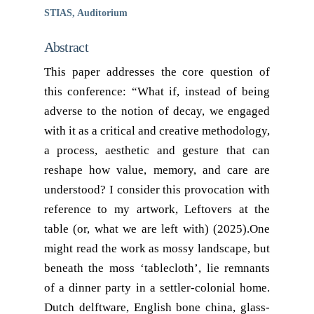
STIAS, Auditorium
Abstract
This paper addresses the core question of
this conference: “What if, instead of being
adverse to the notion of decay, we engaged
with it as a critical and creative methodology,
a process, aesthetic and gesture that can
reshape how value, memory, and care are
understood? I consider this provocation with
reference to my artwork, Leftovers at the
table (or, what we are left with) (2025).One
might read the work as mossy landscape, but
beneath the moss ‘tablecloth’, lie remnants
of a dinner party in a settler-colonial home.
Dutch delftware, English bone china, glass-