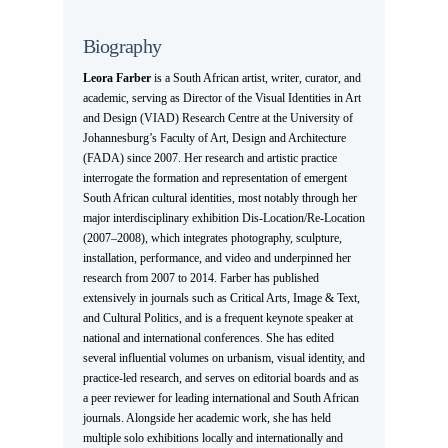
Biography
Leora Farber
is a South African artist, writer, curator, and
academic, serving as Director of the Visual Identities in Art
and Design (VIAD) Research Centre at the University of
Johannesburg’s Faculty of Art, Design and Architecture
(FADA) since 2007. Her research and artistic practice
interrogate the formation and representation of emergent
South African cultural identities, most notably through her
major interdisciplinary exhibition Dis-Location/Re-Location
(2007–2008), which integrates photography, sculpture,
installation, performance, and video and underpinned her
research from 2007 to 2014. Farber has published
extensively in journals such as Critical Arts, Image & Text,
and Cultural Politics, and is a frequent keynote speaker at
national and international conferences. She has edited
several influential volumes on urbanism, visual identity, and
practice-led research, and serves on editorial boards and as
a peer reviewer for leading international and South African
journals. Alongside her academic work, she has held
multiple solo exhibitions locally and internationally and