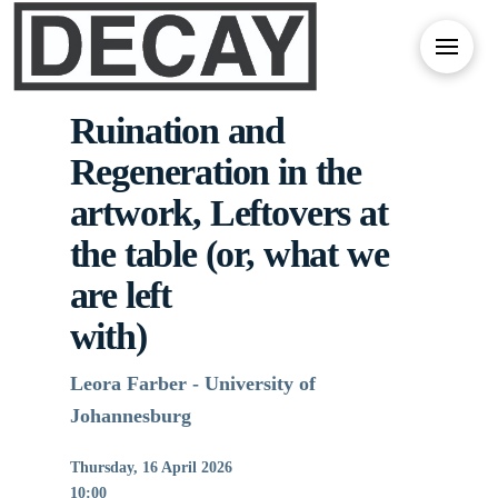
Ruination and
Regeneration in the
artwork, Leftovers at
the table (or, what we
are left
with)
Leora Farber - University of
Johannesburg
Thursday, 16 April 2026
10:00