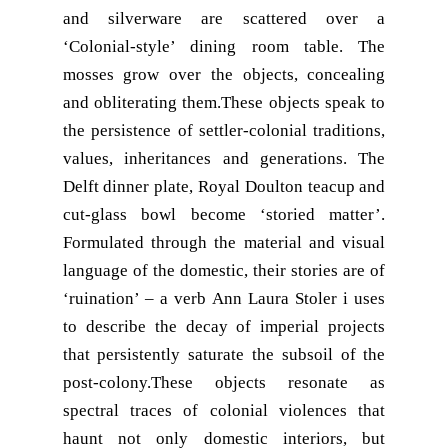
and silverware are scattered over a
‘Colonial-style’ dining room table. The
mosses grow over the objects, concealing
and obliterating them.These objects speak to
the persistence of settler-colonial traditions,
values, inheritances and generations. The
Delft dinner plate, Royal Doulton teacup and
cut-glass bowl become ‘storied matter’.
Formulated through the material and visual
language of the domestic, their stories are of
‘ruination’ – a verb Ann Laura Stoler i uses
to describe the decay of imperial projects
that persistently saturate the subsoil of the
post-colony.These objects resonate as
spectral traces of colonial violences that
haunt not only domestic interiors, but