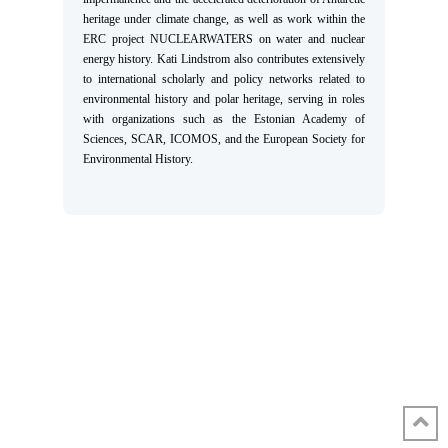
heritage under climate change, as well as work within the
ERC project NUCLEARWATERS on water and nuclear
energy history. Kati Lindstrom also contributes extensively
to international scholarly and policy networks related to
environmental history and polar heritage, serving in roles
with organizations such as the Estonian Academy of
Sciences, SCAR, ICOMOS, and the European Society for
Environmental History.
HOME
INCUBATORS
WHAT’S HAPPENING
EVENTS
ABOUT
CONFERENCE 2026