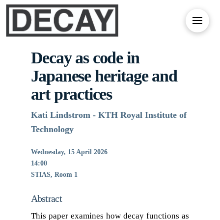
Decay as code in
Japanese heritage and
art practices
Kati Lindstrom - KTH Royal Institute of
Technology
Wednesday, 15 April 2026
14:00
STIAS, Room 1
Abstract
This paper examines how decay functions as