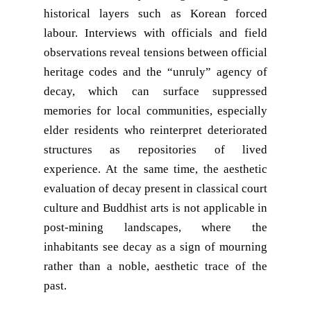
historical layers such as Korean forced
labour. Interviews with officials and field
observations reveal tensions between official
heritage codes and the “unruly” agency of
decay, which can surface suppressed
memories for local communities, especially
elder residents who reinterpret deteriorated
structures as repositories of lived
experience. At the same time, the aesthetic
evaluation of decay present in classical court
culture and Buddhist arts is not applicable in
post-mining landscapes, where the
inhabitants see decay as a sign of mourning
rather than a noble, aesthetic trace of the
past.