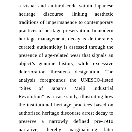
a visual and cultural code within Japanese
heritage discourse, linking aesthetic
traditions of impermanence to contemporary
practices of heritage preservation. In modern
heritage management, decay is deliberately
curated: authenticity is assessed through the
presence of age-related wear that signals an
object’s genuine history, while excessive
deterioration threatens designation. The
analysis foregrounds the UNESCO-listed
“Sites of Japan’s Meiji Industrial
Revolution” as a case study, illustrating how
the institutional heritage practices based on
authorised heritage discourse arrest decay to
preserve a narrowly defined pre-1910
narrative, thereby marginalising later