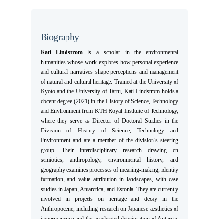
Biography
Kati Lindstrom
is a scholar in the environmental
humanities whose work explores how personal experience
and cultural narratives shape perceptions and management
of natural and cultural heritage. Trained at the University of
Kyoto and the University of Tartu, Kati Lindstrom holds a
docent degree (2021) in the History of Science, Technology
and Environment from KTH Royal Institute of Technology,
where they serve as Director of Doctoral Studies in the
Division of History of Science, Technology and
Environment and are a member of the division’s steering
group. Their interdisciplinary research—drawing on
semiotics, anthropology, environmental history, and
geography examines processes of meaning-making, identity
formation, and value attribution in landscapes, with case
studies in Japan, Antarctica, and Estonia. They are currently
involved in projects on heritage and decay in the
Anthropocene, including research on Japanese aesthetics of
impermanence and the accelerated deterioration of Antarctic