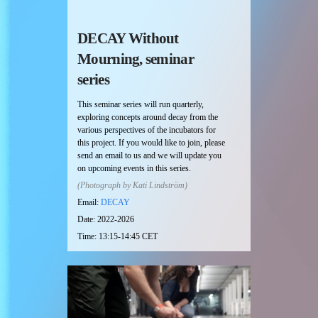
DECAY Without
Mourning, seminar
series
This seminar series will run quarterly,
exploring concepts around decay from the
various perspectives of the incubators for
this project. If you would like to join, please
send an email to us and we will update you
on upcoming events in this series.
(Photograph by Kati Lindström)
Email:
DECAY
Date: 2022-2026
Time: 13:15-14:45 CET