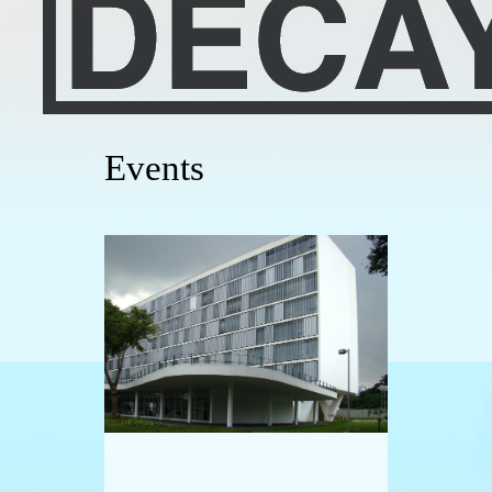
Events