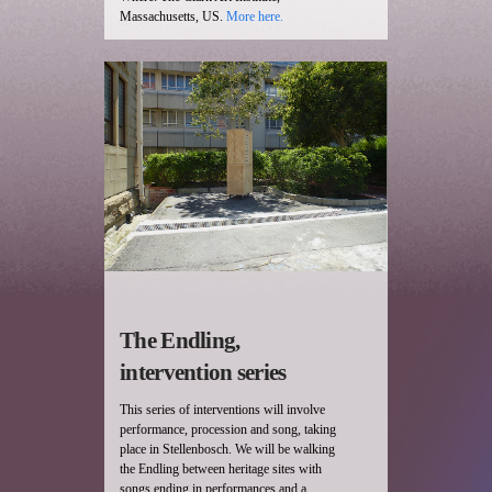
Massachusetts, US.
More here.
The Endling,
intervention series
This series of interventions will involve
performance, procession and song, taking
place in Stellenbosch. We will be walking
the Endling between heritage sites with
songs ending in performances and a