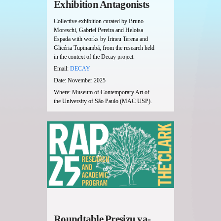
Exhibition Antagonists
Collective exhibition curated by Bruno
Moreschi, Gabriel Pereira and Heloisa
Espada with works by Irineu Terena and
Glicéria Tupinambá, from the research held
in the context of the Decay project.
Email:
DECAY
Date: November 2025
Where: Museum of Contemporary Art of
the University of São Paulo (MAC USP).
Roundtable Presizu ya-