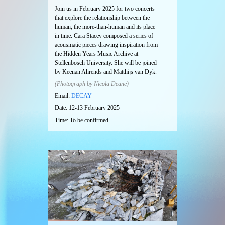
Join us in February 2025 for two concerts
that explore the relationship between the
human, the more-than-human and its place
in time. Cara Stacey composed a series of
acousmatic pieces drawing inspiration from
the Hidden Years Music Archive at
Stellenbosch University. She will be joined
by Keenan Ahrends and Matthijs van Dyk.
(Photograph by Nicola Deane)
Email:
DECAY
Date: 12-13 February 2025
Time: To be confirmed