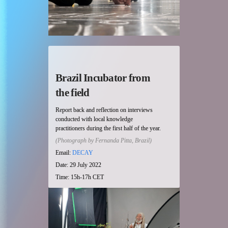
Brazil Incubator from
the field
Report back and reflection on interviews
conducted with local knowledge
practitioners during the first half of the year.
(Photograph by Fernanda Pitta, Brazil)
Email:
DECAY
Date: 29 July 2022
Time: 15h-17h CET