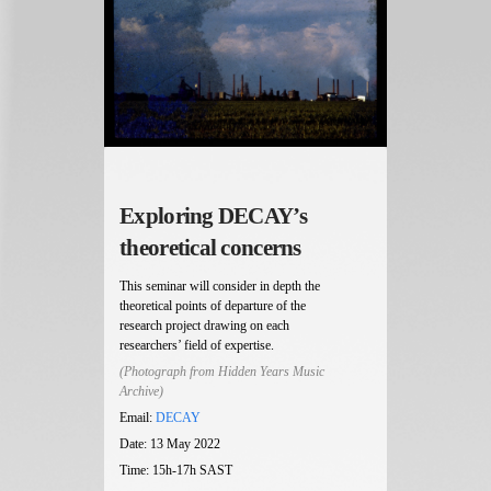
Exploring DECAY’s
theoretical concerns
This seminar will consider in depth the
theoretical points of departure of the
research project drawing on each
researchers’ field of expertise.
(Photograph from Hidden Years Music
Archive)
Email:
DECAY
Date: 13 May 2022
Time: 15h-17h SAST