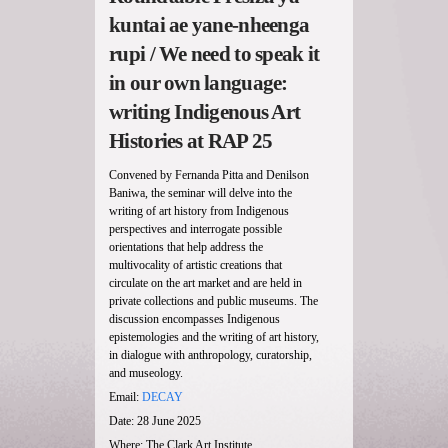
kuntai ae yane-nheenga
rupi / We need to speak it
in our own language:
writing Indigenous Art
Histories at RAP 25
Convened by Fernanda Pitta and Denilson
Baniwa, the seminar will delve into the
writing of art history from Indigenous
perspectives and interrogate possible
orientations that help address the
multivocality of artistic creations that
circulate on the art market and are held in
private collections and public museums. The
discussion encompasses Indigenous
epistemologies and the writing of art history,
in dialogue with anthropology, curatorship,
and museology.
Email:
DECAY
Date: 28 June 2025
Where: The Clark Art Institute,