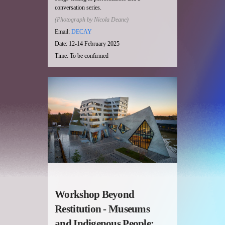
conversation series.
(Photograph by Nicola Deane)
Email:
DECAY
Date: 12-14 February 2025
Time: To be confirmed
Workshop Beyond
Restitution - Museums
and Indigenous People;