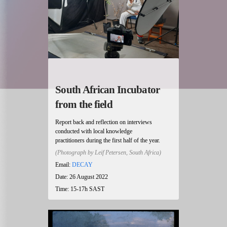
South African Incubator
from the field
Report back and reflection on interviews
conducted with local knowledge
practitioners during the first half of the year.
(Photograph by Leif Petersen, South Africa)
Email:
DECAY
Date: 26 August 2022
Time: 15-17h SAST