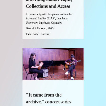
Collections and Access
In partnership with Leuphana Institute for
Advanced Studies (LIAS), Leuphana
University, Lüneburg, Germany.
Date: 6-7 February 2025
Time: To be confirmed
"It came from the
archive," concert series