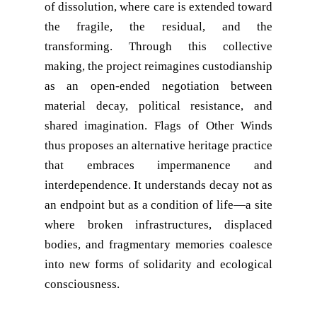
of dissolution, where care is extended toward
the fragile, the residual, and the
transforming. Through this collective
making, the project reimagines custodianship
as an open-ended negotiation between
material decay, political resistance, and
shared imagination. Flags of Other Winds
thus proposes an alternative heritage practice
that embraces impermanence and
interdependence. It understands decay not as
an endpoint but as a condition of life—a site
where broken infrastructures, displaced
bodies, and fragmentary memories coalesce
into new forms of solidarity and ecological
consciousness.