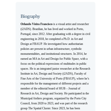
Biography
Orlando Vieira Francisco
is a visual artist and researcher
(i2ADS). Brazilian, he has lived and worked in Porto,
Portugal, since 2012. After graduating with a degree in civil
engineering in 2018, he completed a Ph.D. in Art and
Design at FBAUP. He investigated how authoritarian
policies are present in urban infrastructure, symbolic
monumentalities, and institutional structures. In 2014, he
earned an MA in Art and Design for Public Space, with a
focus on the political expressions of multitudes in public
spaces. He is an integrated junior researcher at the Research
Institute in Art, Design and Society (i2ADS), Faculty of
Fine Arts of the University of Porto (FBAUP), where he’s
responsible for the management of different projects and a
member of the editorial board of HUB – Journal of
Research in Art, Design and Society. He participated in the
Municipal Ateliers program, organized by the Porto City
Council, from 2020 to 2023, and was part of the research
group The Spatial Cluster. Since 2023, he has been