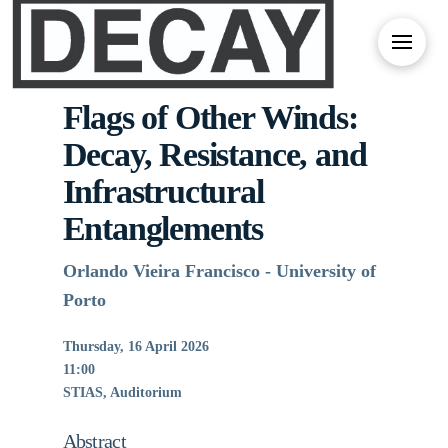
Flags of Other Winds:
Decay, Resistance, and
Infrastructural
Entanglements
Orlando Vieira Francisco - University of
Porto
Thursday, 16 April 2026
11:00
STIAS, Auditorium
Abstract