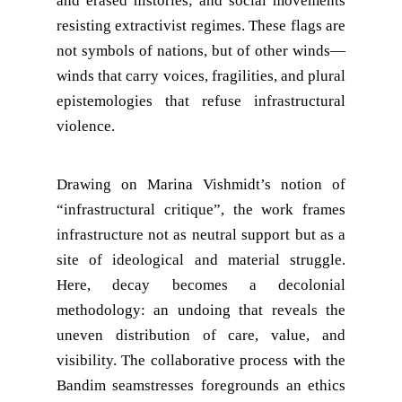
and erased histories; and social movements
resisting extractivist regimes. These flags are
not symbols of nations, but of other winds—
winds that carry voices, fragilities, and plural
epistemologies that refuse infrastructural
violence.
Drawing on Marina Vishmidt’s notion of
“infrastructural critique”, the work frames
infrastructure not as neutral support but as a
site of ideological and material struggle.
Here, decay becomes a decolonial
methodology: an undoing that reveals the
uneven distribution of care, value, and
visibility. The collaborative process with the
Bandim seamstresses foregrounds an ethics