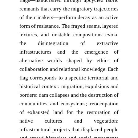
flags—handcrafted through upcycled fabric
remnants that carry the migratory trajectories
of their makers—perform decay as an active
form of resistance. The frayed seams, layered
textures, and unstable compositions evoke
the disintegration of extractive
infrastructures and the emergence of
alternative worlds shaped by ethics of
collaboration and relational knowledge. Each
flag corresponds to a specific territorial and
historical context: migration, expulsions and
borders; dam collapses and the destruction of
communities and ecosystems; reoccupation
of exhausted land for the restoration of
native cultures and vegetation;
infrastructural projects that displaced people