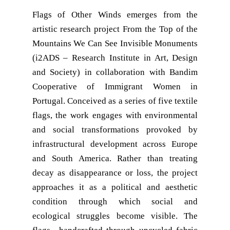
Flags of Other Winds emerges from the
artistic research project From the Top of the
Mountains We Can See Invisible Monuments
(i2ADS – Research Institute in Art, Design
and Society) in collaboration with Bandim
Cooperative of Immigrant Women in
Portugal. Conceived as a series of five textile
flags, the work engages with environmental
and social transformations provoked by
infrastructural development across Europe
and South America. Rather than treating
decay as disappearance or loss, the project
approaches it as a political and aesthetic
condition through which social and
ecological struggles become visible. The